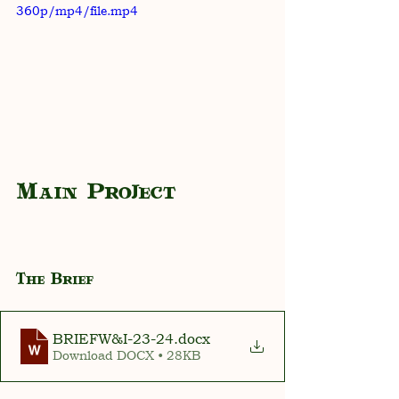
360p/mp4/file.mp4
Main Project
The Brief
BRIEFW&I-23-24
.docx
Download DOCX • 28KB