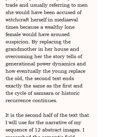
trade and usually referring to men 
she would have been accused of 
witchcraft herself in mediaeval 
times because a wealthy lone 
female would have aroused 
suspicion. By replacing the 
grandmother in her house and 
overcoming her the story tells of 
generational power dynamics and 
how eventually the young replace 
the old, the second text ends 
exactly the same as the first and 
the cycle of samsara or historic 
recurrence continues. 
It is the second half of the text that 
I will use for the narrative of my 
sequence of 12 abstract images. I 