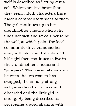
wolf is described as “letting out a 
sob, Wolves are less brave than 
they seem”, Both characters have 
hidden contradictory sides to them. 
The girl continues up to her 
grandmother's house where she 
finds her sick and reveals her to be 
the wolf, at which point the local 
community drive grandmother 
away with stone and she dies. The 
little girl then continues to live in 
the grandmother's house and 
“prospers”. The power relationship 
between the two women has 
swapped, the initially strong 
wolf/grandmother is weak and 
discarded and the little girl is 
strong. By being described as 
prospering a word aligning with 