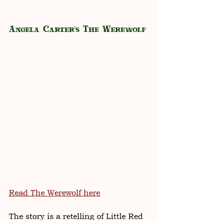
Angela Carter's The Werewolf
Read The Werewolf here
The story is a retelling of Little Red 