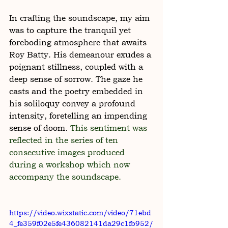
In crafting the soundscape, my aim 
was to capture the tranquil yet 
foreboding atmosphere that awaits 
Roy Batty. His demeanour exudes a 
poignant stillness, coupled with a 
deep sense of sorrow. The gaze he 
casts and the poetry embedded in 
his soliloquy convey a profound 
intensity, foretelling an impending 
sense of doom. 
This sentiment was 
reflected in the series of ten 
consecutive images produced 
during a workshop which now 
accompany the soundscape.
https://video.wixstatic.com/video/71ebd
4_fe359f02e5fe436082141da29c1fb952/