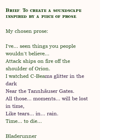
Brief: To create a soundscape 
inspired by a piece of prose.
My chosen prose:
I've... seen things you people 
wouldn't believe...
Attack ships on fire off the 
shoulder of Orion.
I watched C-Bea
ms glitter in the 
dark
Near the Tannhäuser Gates.
All those... moments... will be lost 
in time,
Like tears... in... rain.
Time... to die...
Bladerunner