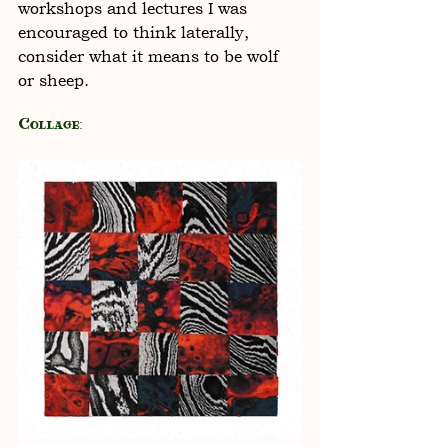
workshops and lectures I was 
encouraged to think laterally, 
consider what it means to be wolf 
or sheep. 
Collage: