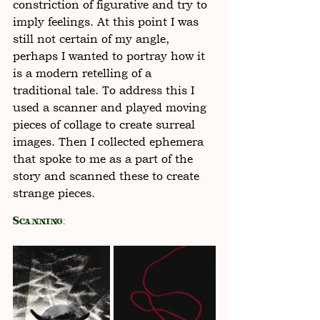
constriction of figurative and try to 
imply feelings. At this point I was 
still not certain of my angle, 
perhaps I wanted to portray how it 
is a modern retelling of a 
traditional tale. To address this I 
used a scanner and played moving 
pieces of collage to create surreal 
images. Then I collected ephemera 
that spoke to me as a part of the 
story and scanned these to create 
strange pieces. 
Scanning: 