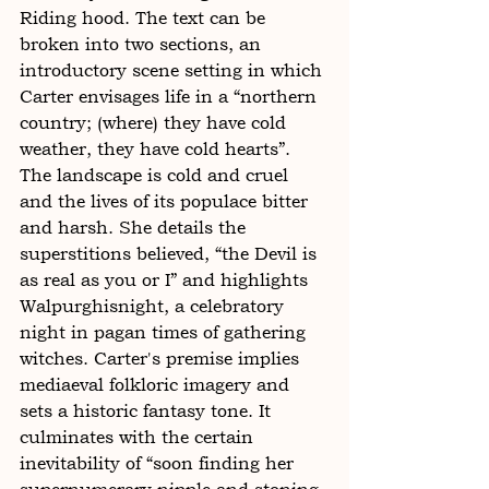
Riding hood. The text can be 
broken into two sections, an 
introductory scene setting in which 
Carter envisages life in a “northern 
country; (where) they have cold 
weather, they have cold hearts”. 
The landscape is cold and cruel 
and the lives of its populace bitter 
and harsh. She details the 
superstitions believed, “the Devil is 
as real as you or I” and highlights 
Walpurghisnight, a celebratory 
night in pagan times of gathering 
witches. Carter's premise implies 
mediaeval folkloric imagery and 
sets a historic fantasy tone. It 
culminates with the certain 
inevitability of “soon finding her 