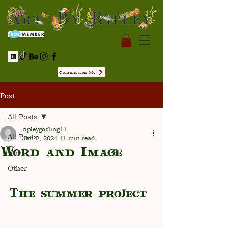
Commission Me
Post
All Posts
ripleygosling11
All Posts
Jan 2, 2024
11 min read
Word and Image
Uni
Other
The summer project