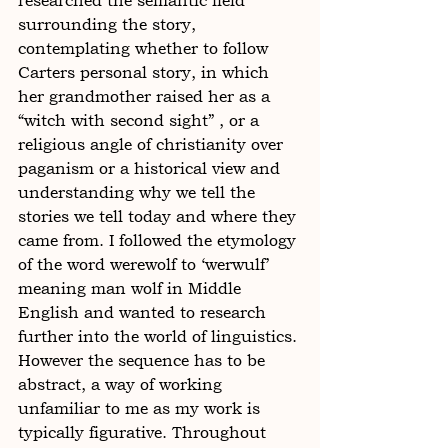
researched the semantic field 
surrounding the story, 
contemplating whether to follow 
Carters personal story, in which 
her grandmother raised her as a 
“witch with second sight” , or a 
religious angle of christianity over 
paganism or a historical view and 
understanding why we tell the 
stories we tell today and where they 
came from. I followed the etymology 
of the word werewolf to ‘werwulf’  
meaning man wolf in Middle 
English and wanted to research 
further into the world of linguistics. 
However the sequence has to be 
abstract, a way of working 
unfamiliar to me as my work is 
typically figurative. Throughout 