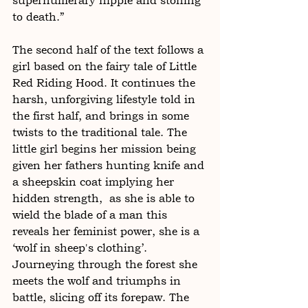
supernumerary nipple and stoning 
to death.”
The second half of the text follows a 
girl based on the fairy tale of Little 
Red Riding Hood. It continues the 
harsh, unforgiving lifestyle told in 
the first half, and brings in some 
twists to the traditional tale. The 
little girl begins her mission being 
given her fathers hunting knife and 
a sheepskin coat implying her 
hidden strength,  as she is able to 
wield the blade of a man this 
reveals her feminist power, she is a 
‘wolf in sheep's clothing’. 
Journeying through the forest she 
meets the wolf and triumphs in 
battle, slicing off its forepaw. The 