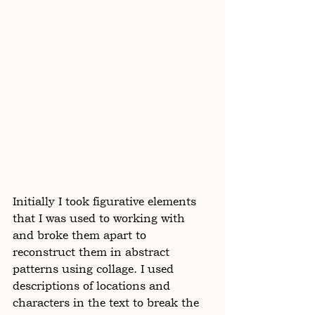
Initially I took figurative elements 
that I was used to working with 
and broke them apart to 
reconstruct them in abstract 
patterns using collage. I used 
descriptions of locations and 
characters in the text to break the 