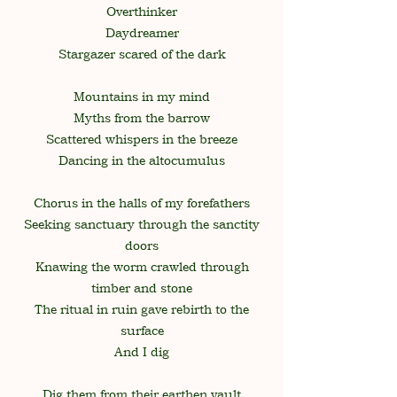
Overthinker
Daydreamer
Stargazer scared of the dark
Mountains in my mind
Myths from the barrow
Scattered whispers in the breeze
Dancing in the altocumulus
Chorus in the halls of my forefathers
Seeking sanctuary through the sanctity
doors
Knawing the worm crawled through
timber and stone
The ritual in ruin gave rebirth to the
surface
And I dig
Dig them from their earthen vault