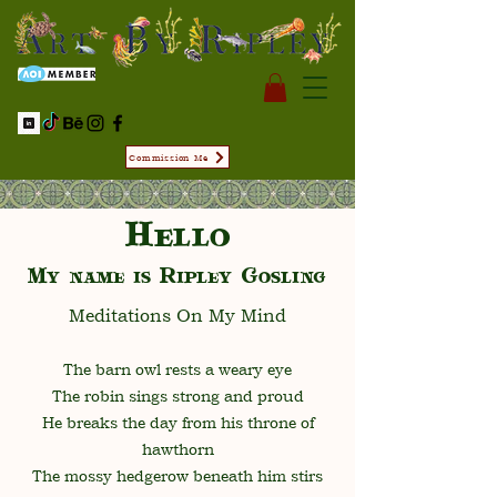
Commission Me
Hello
My name is Ripley Gosling
Meditations On My Mind
The barn owl rests a weary eye
The robin sings strong and proud
He breaks the day from his throne of
hawthorn
The mossy hedgerow beneath him stirs