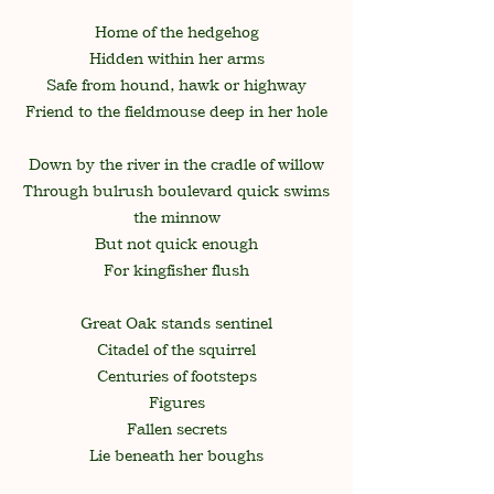
Home of the hedgehog
Hidden within her arms
Safe from hound, hawk or highway
Friend to the fieldmouse deep in her hole
Down by the river in the cradle of willow
Through bulrush boulevard quick swims
the minnow
But not quick enough
For kingfisher flush
Great Oak stands sentinel
Citadel of the squirrel
Centuries of footsteps
Figures
Fallen secrets
Lie beneath her boughs