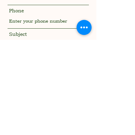
Phone
Subject
Message
Submit