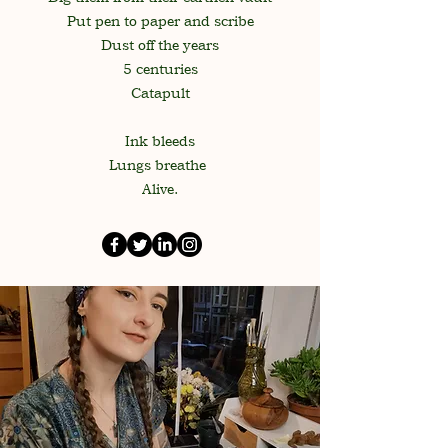
Put pen to paper and scribe
Dust off the years
5 centuries
Catapult
Ink bleeds
Lungs breathe
Alive.