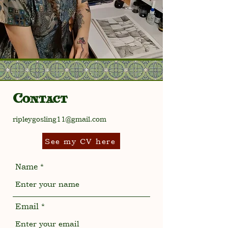
Contact
ripleygosling11@gmail.com
See my CV here
Name
Email