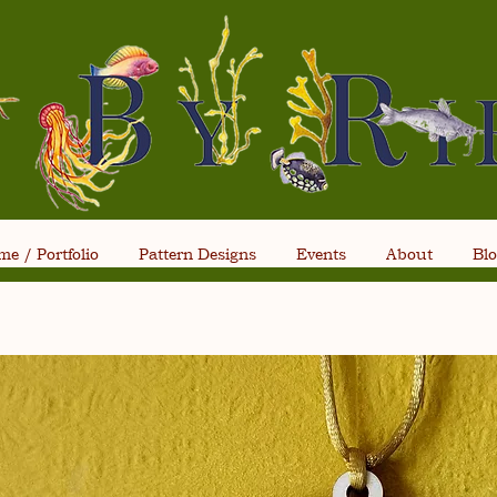
e / Portfolio
Pattern Designs
Events
About
Bl