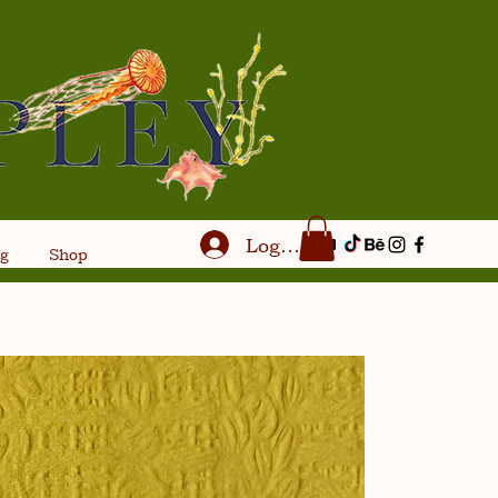
Log In
og
Shop