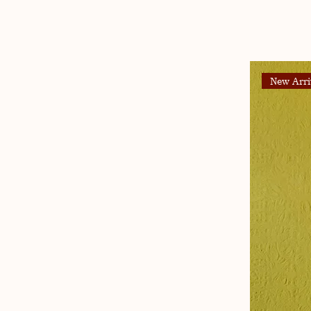
New Arri