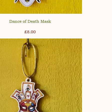
Dance of Death Mask
Price
£8.00