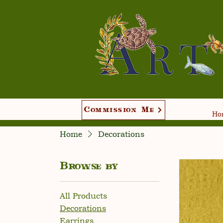
Commission Me
Hom
Home
Decorations
Browse by
All Products
Decorations
Earrings