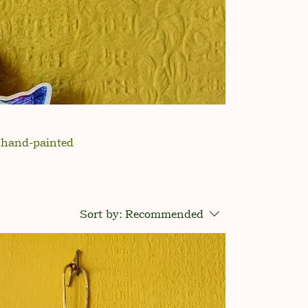
g hand-painted
Sort by:
Recommended