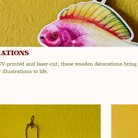
ations
 UV-printed and laser-cut, these wooden decorations brin
illustrations to life.