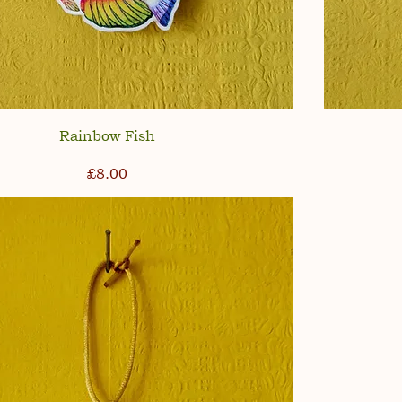
Rainbow Fish
Price
£8.00