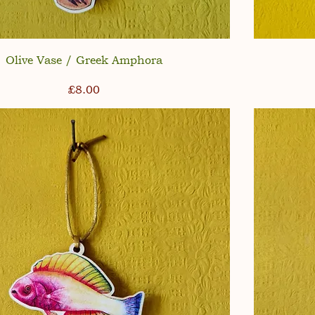
Olive Vase / Greek Amphora
Price
£8.00