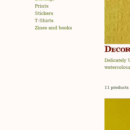
Prints
Stickers
T-Shirts
Zines and books
Decor
Delicately
watercolour 
11 products