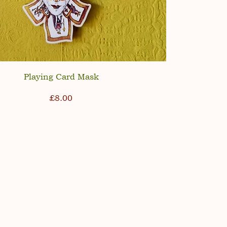
Playing Card Mask
Price
£8.00