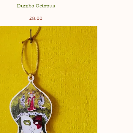
Dumbo Octopus
Price
£8.00