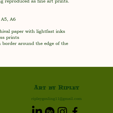
ng reproduced as fine art prints.
, A5, A6
ival paper with lightfast inks
ss prints
border around the edge of the
Art by Ripley
ripleygosling11@gmail.com