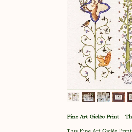
Fine Art Giclée Print – T
This Fine Art Giclée Print