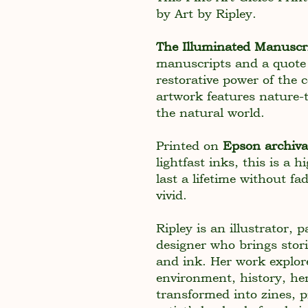
by Art by Ripley.
The Illuminated Manuscr
manuscripts and a quote
restorative power of the
artwork features nature-
the natural world.
Printed on
Epson archiv
lightfast inks, this is a 
last a lifetime without fa
vivid.
Ripley is an illustrator, 
designer who brings stori
and ink. Her work explor
environment, history, her
transformed into zines, 