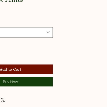
Add to Cart
Buy Now