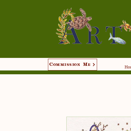
Commission Me
Hom