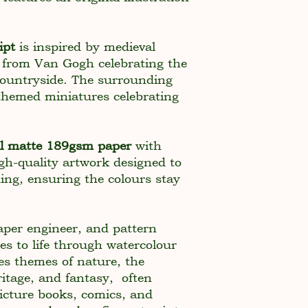
ipt
is inspired by medieval
 from Van Gogh celebrating the
 countryside. The surrounding
themed miniatures celebrating
al matte 189gsm paper
with
high-quality artwork designed to
ding, ensuring the colours stay
paper engineer, and pattern
es to life through watercolour
es themes of nature, the
itage, and fantasy, often
picture books, comics, and