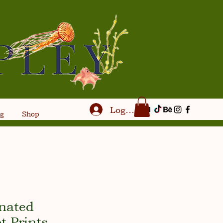
Log In
og
Shop
inated
t Prints