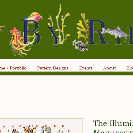
e / Portfolio
Pattern Designs
Events
About
Bl
The Illum
Manuscrip