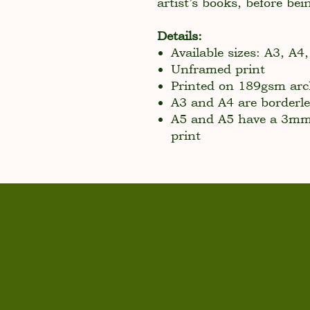
artist’s books, before bei
Details:
Available sizes: A3, A4
Unframed print
Printed on 189gsm arch
A3 and A4 are borderle
A5 and A5 have a 3mm 
print