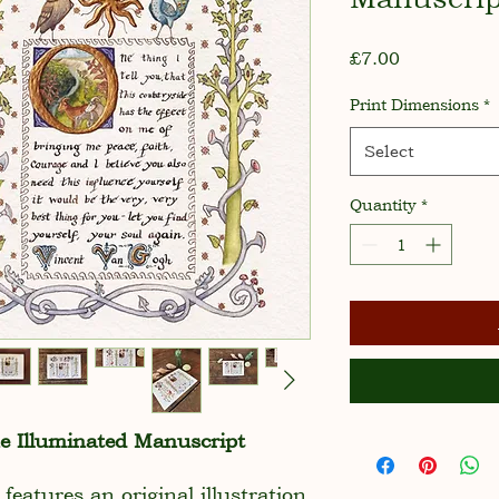
Price
£7.00
Print Dimensions
*
Select
Quantity
*
he Illuminated Manuscript
 features an original illustration