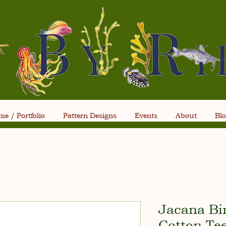
e / Portfolio
Pattern Designs
Events
About
Bl
Jacana Bi
Cotton Te