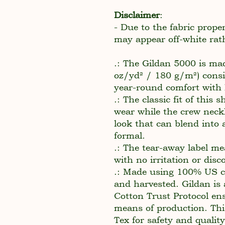
Disclaimer
:
- Due to the fabric proper
may appear off-white rat
.: The Gildan 5000 is ma
oz/yd² / 180 g/m²) consi
year-round comfort with l
.: The classic fit of this 
wear while the crew neckl
look that can blend into 
formal.
.: The tear-away label me
with no irritation or dis
.: Made using 100% US co
and harvested. Gildan is
Cotton Trust Protocol en
means of production. This
Tex for safety and qualit