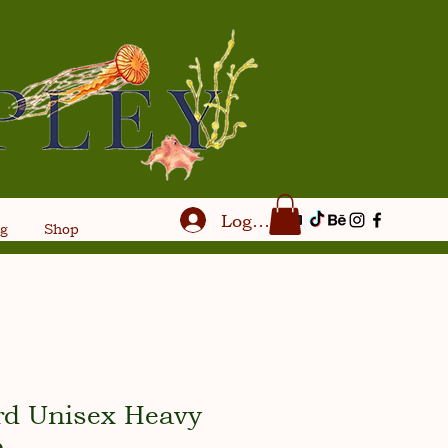
Log In
og
Shop
rd Unisex Heavy
e