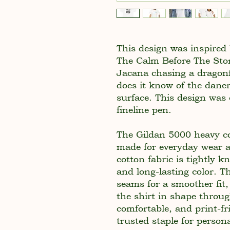
This design was inspire
The Calm Before The Sto
Jacana chasing a dragonfl
does it know of the daner
surface. This design was
fineline pen.
The Gildan 5000 heavy cot
made for everyday wear 
cotton fabric is tightly k
and long-lasting color. T
seams for a smoother fit,
the shirt in shape throu
comfortable, and print-fr
trusted staple for persona