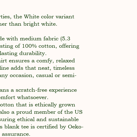
ties, the White color variant
her than bright white.
de with medium fabric (5.3
sting of 100% cotton, offering
asting durability.
shirt ensures a comfy, relaxed
ine adds that neat, timeless
any occasion, casual or semi-
ans a scratch-free experience
comfort whatsoever.
tton that is ethically grown
 also a proud member of the US
suring ethical and sustainable
 blank tee is certified by Oeko-
y assurance.