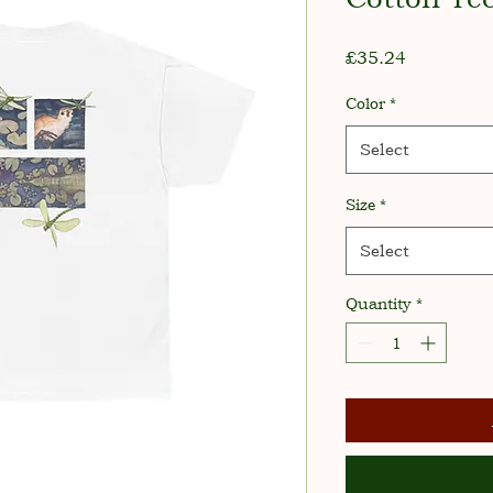
Price
£35.24
Color
*
Select
Size
*
Select
Quantity
*