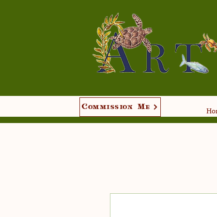
Commission Me
Hom