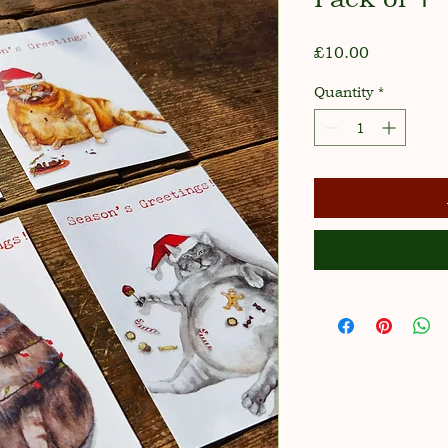
Price
£10.00
Quantity
*