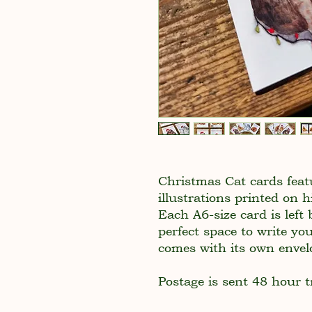
Christmas Cat cards fea
illustrations printed on
Each A6-size card is left 
perfect space to write yo
comes with its own envel
Postage is sent 48 hour t