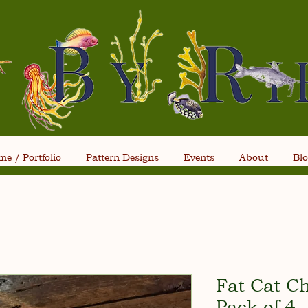
e / Portfolio
Pattern Designs
Events
About
Bl
Fat Cat C
Pack of 4