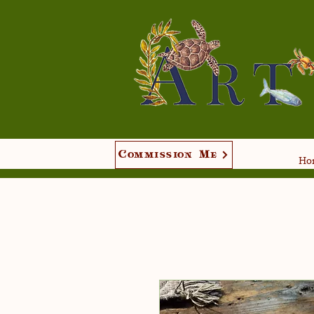
Commission Me
Hom