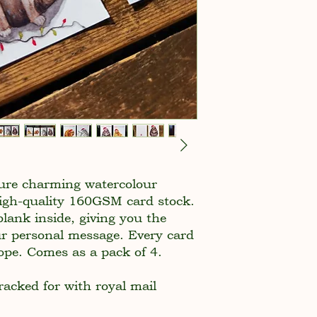
ture charming watercolour
 high-quality 160GSM card stock.
blank inside, giving you the
ur personal message. Every card
ope. Comes as a pack of 4.
racked for with royal mail