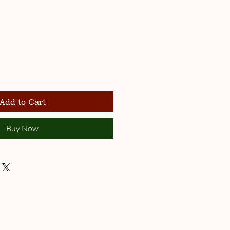
Add to Cart
Buy Now