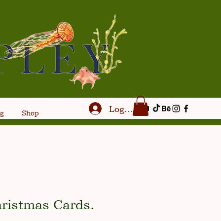
Log In
og
Shop
hristmas Cards.