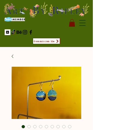
Commission Me