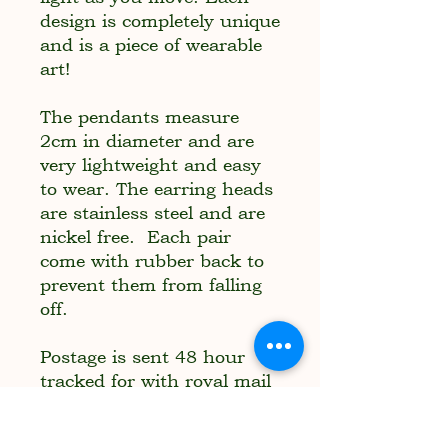
design is completely unique
and is a piece of wearable
art!
The pendants measure
2cm in diameter and are
very lightweight and easy
to wear. The earring heads
are stainless steel and are
nickel free. Each pair
come with rubber back to
prevent them from falling
off.
Postage is sent 48 hour
tracked for with royal mail