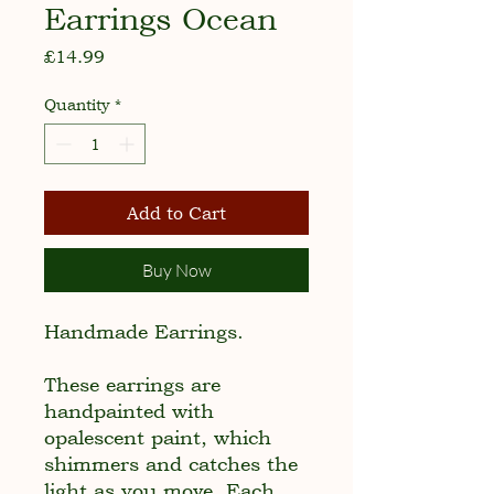
Earrings Ocean
Price
£14.99
Quantity
*
Add to Cart
Buy Now
Handmade Earrings.
These earrings are
handpainted with
opalescent paint, which
shimmers and catches the
light as you move. Each