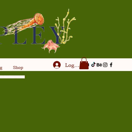
Log In
og
Shop