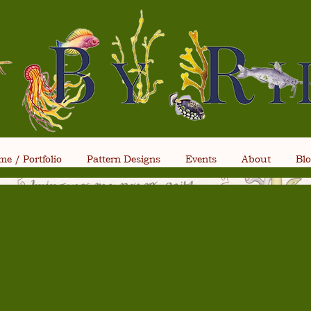
e / Portfolio
Pattern Designs
Events
About
Bl