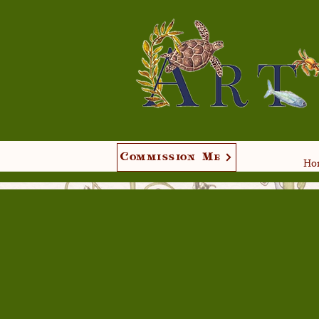
Commission Me
Hom