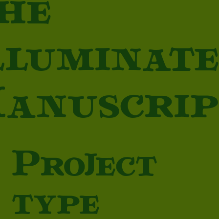
he
lluminat
anuscrip
Project
type