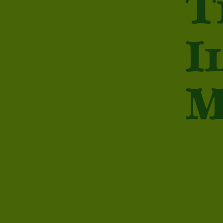
T
I
M