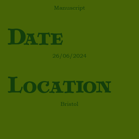
Manuscript
Date
26/06/2024
Location
Bristol