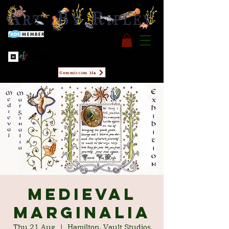
Commission Me
Medieval
Marginalia
Thu 21 Aug
  |  
Hamilton, Vault Studios