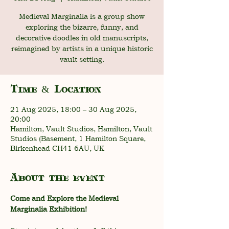
Medieval Marginalia is a group show
exploring the bizarre, funny, and
decorative doodles in old manuscripts,
reimagined by artists in a unique historic
vault setting.
Time & Location
21 Aug 2025, 18:00 – 30 Aug 2025,
20:00
Hamilton, Vault Studios, Hamilton, Vault
Studios (Basement, 1 Hamilton Square,
Birkenhead CH41 6AU, UK
About the event
Come and Explore the Medieval 
Marginalia Exhibition!