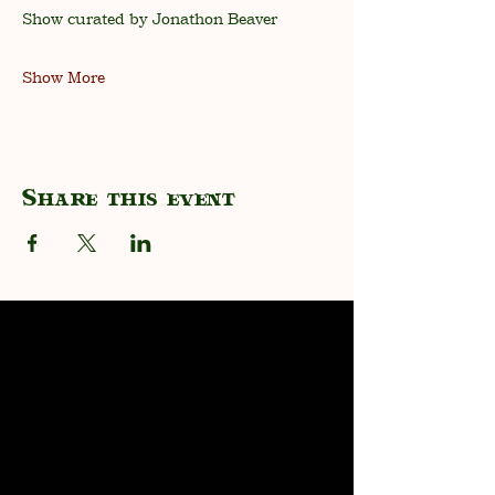
Show curated by Jonathon Beaver
Show More
Share this event