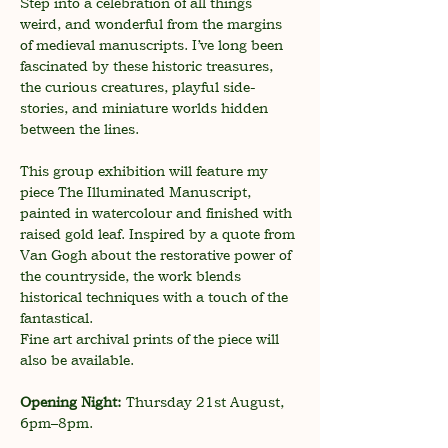
Step into a celebration of all things 
weird, and wonderful from the margins 
of medieval manuscripts. I’ve long been 
fascinated by these historic treasures, 
the curious creatures, playful side-
stories, and miniature worlds hidden 
between the lines.
This group exhibition will feature my 
piece The Illuminated Manuscript, 
painted in watercolour and finished with 
raised gold leaf. Inspired by a quote from 
Van Gogh about the restorative power of 
the countryside, the work blends 
historical techniques with a touch of the 
fantastical.
Fine art archival prints of the piece will 
also be available.
Opening Night:
 Thursday 21st August, 
6pm–8pm.